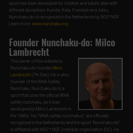
sport has been developed for children and adults alike with
different disciplines: Kumite, Kata, Freestyle and Jutsu.
Nunchaku-do is recognized in the Netherlands by NOC*NSF.
Learn more:
www.nunchaku.org
Founder Nunchaku-do: Milco
Lambrecht
The owner of this website is
Nunchaku-do founder
Milco
Lambrecht
(7th Dan). He is also
founder of the WNA Safety
Nunchaku. Nunchaku-do is a
sport that uses the official WNA
safety nunchaku, as it was
developed by Milco Lambrecht in
the 1980s. His “WNA safety nunchaku’s” are officially
recognized in the Netherlands and the sport “Nunchaku-do”
is affiliated with NOC * NSF (member organization IOC). He