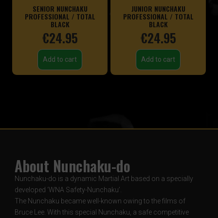
SENIOR NUNCHAKU
JUNIOR NUNCHAKU
PROFESSIONAL / TOTAL
PROFESSIONAL / TOTAL
BLACK
BLACK
€
24.95
€
24.95
Add to cart
Add to cart
About Nunchaku-do
Nunchaku-do is a dynamic Martial Art based on a specially
developed ‘WNA Safety-Nunchaku’.
The Nunchaku became well-known owing to the films of
Bruce Lee. With this special Nunchaku, a safe competitive