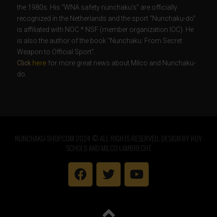
the 1980s. His “WNA safety nunchaku’s” are officially
recognized in the Netherlands and the sport “Nunchaku-do”
is affiliated with NOC * NSF (member organization IOC). He
is also the author of the book “Nunchaku: From Secret
Weapon to Official Sport”.
Click
here
for more great news about Milco and Nunchaku-
do.
NUNCHAKU-SHOP.COM 2024 © ALL RIGHTS RESERVED. DESIGN BY ROY
SCHOLS AND MILCO LAMBRECHT