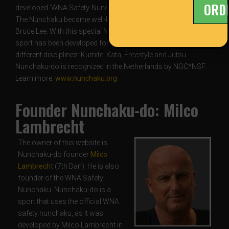
ORD
developed ‘WNA Safety-Nunchaku’.
The Nunchaku became well-known owing to the films of
Bruce Lee. With this special Nunchaku, a safe competitive
sport has been developed for children and adults alike with
different disciplines: Kumite, Kata, Freestyle and Jutsu.
Nunchaku-do is recognized in the Netherlands by NOC*NSF.
Learn more:
www.nunchaku.org
Founder Nunchaku-do: Milco
Lambrecht
The owner of this website is
Nunchaku-do founder
Milco
Lambrecht
(7th Dan). He is also
founder of the WNA Safety
Nunchaku. Nunchaku-do is a
sport that uses the official WNA
safety nunchaku, as it was
developed by Milco Lambrecht in