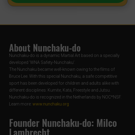
About Nunchaku-do
Nunchaku-do is a dynamic Martial Art based on a specially
developed ‘WNA Safety-Nunchaku’.
The Nunchaku became well-known owing to the films of
Bruce Lee. With this special Nunchaku, a safe competitive
sport has been developed for children and adults alike with
different disciplines: Kumite, Kata, Freestyle and Jutsu.
Nunchaku-do is recognized in the Netherlands by NOC*NSF.
Learn more:
www.nunchaku.org
Founder Nunchaku-do: Milco
Lambrecht