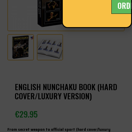
ORD
ENGLISH NUNCHAKU BOOK (HARD
COVER/LUXURY VERSION)
€
29.95
From secret weapon to official sport (hard cover/luxury