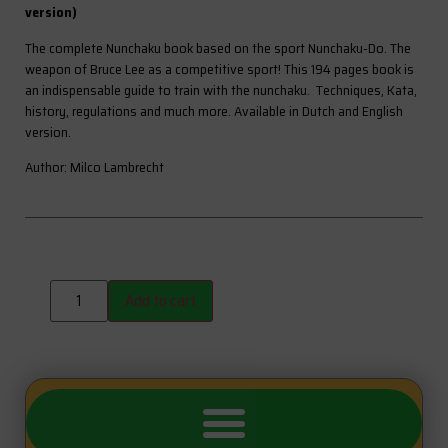
version)
The complete Nunchaku book based on the sport Nunchaku-Do. The
weapon of Bruce Lee as a competitive sport! This 194 pages book is
an indispensable guide to train with the nunchaku. Techniques, Kata,
history, regulations and much more. Available in Dutch and English
version.
Author: Milco Lambrecht
Add to cart