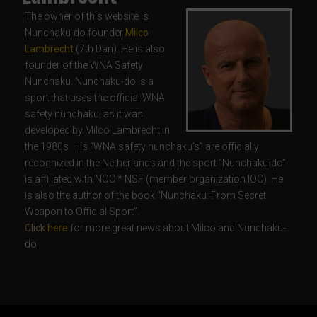
The owner of this website is
Nunchaku-do founder
Milco
Lambrecht
(7th Dan). He is also
founder of the WNA Safety
Nunchaku. Nunchaku-do is a
sport that uses the official WNA
safety nunchaku, as it was
developed by Milco Lambrecht in
the 1980s. His “WNA safety nunchaku’s” are officially
recognized in the Netherlands and the sport “Nunchaku-do”
is affiliated with NOC * NSF (member organization IOC). He
is also the author of the book “Nunchaku: From Secret
Weapon to Official Sport”.
Click
here
for more great news about Milco and Nunchaku-
do.