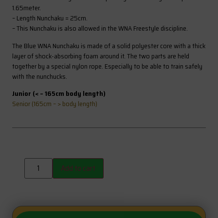
1.65meter.
– Length Nunchaku = 25cm.
– This Nunchaku is also allowed in the WNA Freestyle discipline.
The Blue WNA Nunchaku is made of a solid polyester core with a thick
layer of shock-absorbing foam around it. The two parts are held
together by a special nylon rope. Especially to be able to train safely
with the nunchucks.
Junior (< – 165cm body length)
Senior (165cm – > body length)
Add to cart