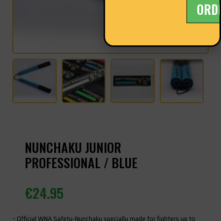
ORD
NUNCHAKU JUNIOR
PROFESSIONAL / BLUE
€
24.95
– Official WNA Safety-Nunchaku specially made for fighters up to