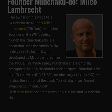
Founder Nunchaku-do: Milco
Lambrecht
The owner of this website is
Nunchaku-do founder
Milco
Lambrecht
(7th Dan). He is also
founder of the WNA Safety
Nunchaku. Nunchaku-do is a
sport that uses the official WNA
safety nunchaku, as it was
developed by Milco Lambrecht in
the 1980s. His “WNA safety nunchaku’s” are officially
recognized in the Netherlands and the sport “Nunchaku-do”
is affiliated with NOC * NSF (member organization IOC). He
is also the author of the book “Nunchaku: From Secret
Weapon to Official Sport”.
Click
here
for more great news about Milco and Nunchaku-
do.