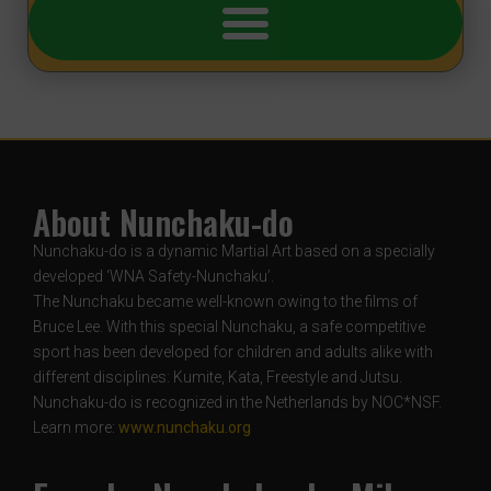
About Nunchaku-do
Nunchaku-do is a dynamic Martial Art based on a specially
developed ‘WNA Safety-Nunchaku’.
The Nunchaku became well-known owing to the films of
Bruce Lee. With this special Nunchaku, a safe competitive
sport has been developed for children and adults alike with
different disciplines: Kumite, Kata, Freestyle and Jutsu.
Nunchaku-do is recognized in the Netherlands by NOC*NSF.
Learn more:
www.nunchaku.org