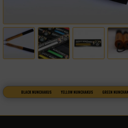
BLACK NUNCHAKUS
YELLOW NUNCHAKUS
GREEN NUNCHA