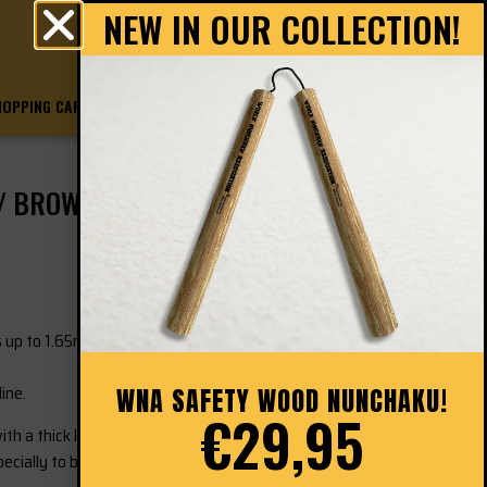
NEW IN OUR COLLECTION!
0
€
0.00
HOPPING CART
CHECKOUT
 / BROWN
 up to 1.65meter.
ine.
WNA SAFETY WOOD NUNCHAKU!
€29,95
th a thick layer of shock-absorbing foam around it.
cially to be able to train safely with the