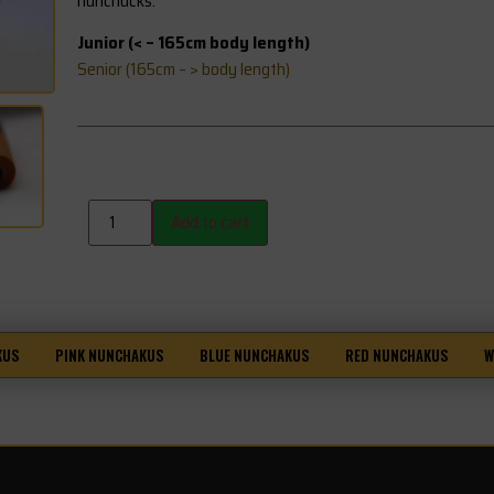
nunchucks.
Junior (< – 165cm body length)
Senior (165cm – > body length)
Add to cart
KUS
PINK NUNCHAKUS
BLUE NUNCHAKUS
RED NUNCHAKUS
W