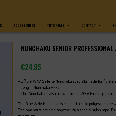
S
ACCESSOIRES
TUTORIALS
CONTACT
S
NUNCHAKU SENIOR PROFESSIONAL
€
24.95
– Official WNA Safety-Nunchaku specially made for fighters
– Length Nunchaku = 25cm.
– This Nunchaku is also allowed in the WNA Freestyle discipl
The Blue WNA Nunchaku is made of a solid polyester core wi
The two parts are held together by a special nylon rope. Espe