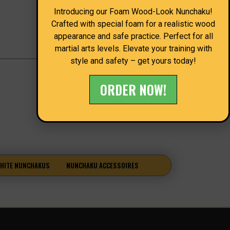
Introducing our Foam Wood-Look Nunchaku!
Crafted with special foam for a realistic wood
appearance and safe practice. Perfect for all
martial arts levels. Elevate your training with
style and safety – get yours today!
ORDER NOW!
HITE NUNCHAKUS
NUNCHAKU ACCESSOIRES