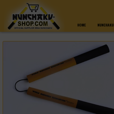
HOME
NUNCHAKU