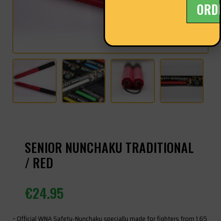
ORD
SENIOR NUNCHAKU TRADITIONAL
/ RED
€
24.95
– Official WNA Safety-Nunchaku specially made for fighters from 1.65