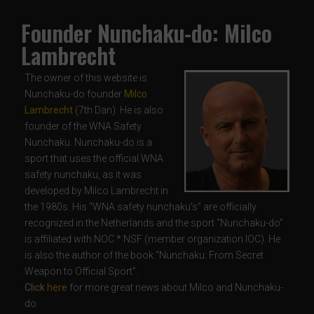
Founder Nunchaku-do: Milco
Lambrecht
The owner of this website is
Nunchaku-do founder
Milco
Lambrecht
(7th Dan). He is also
founder of the WNA Safety
Nunchaku. Nunchaku-do is a
sport that uses the official WNA
safety nunchaku, as it was
developed by Milco Lambrecht in
the 1980s. His “WNA safety nunchaku’s” are officially
recognized in the Netherlands and the sport “Nunchaku-do”
is affiliated with NOC * NSF (member organization IOC). He
is also the author of the book “Nunchaku: From Secret
Weapon to Official Sport”.
Click
here
for more great news about Milco and Nunchaku-
do.