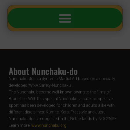
About Nunchaku-do
Nunchaku-do is a dynamic Martial Art based on a specially
developed ‘WNA Safety-Nunchaku’.
The Nunchaku became well-known owing to the films of
Bruce Lee. With this special Nunchaku, a safe competitive
sport has been developed for children and adults alike with
different disciplines: Kumite, Kata, Freestyle and Jutsu.
Nunchaku-do is recognized in the Netherlands by NOC*NSF.
Learn more:
www.nunchaku.org