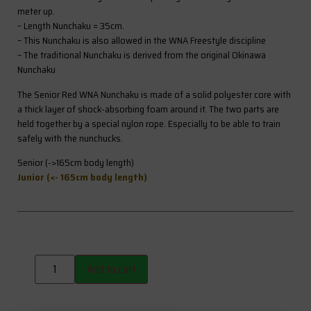
meter up.
– Length Nunchaku = 35cm.
– This Nunchaku is also allowed in the WNA Freestyle discipline
– The traditional Nunchaku is derived from the original Okinawa
Nunchaku
The Senior Red WNA Nunchaku is made of a solid polyester core with
a thick layer of shock-absorbing foam around it. The two parts are
held together by a special nylon rope. Especially to be able to train
safely with the nunchucks.
Senior (->165cm body length)
Junior (<- 165cm body length)
Add to cart