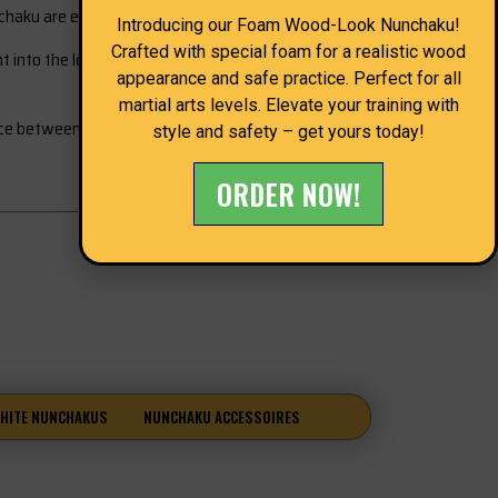
chaku are essential.
Introducing our Foam Wood-Look Nunchaku!
Crafted with special foam for a realistic wood
into the learning process and is therefore of great
appearance and safe practice. Perfect for all
martial arts levels. Elevate your training with
nce between a technique and a hand transfer, this
style and safety – get yours today!
ORDER NOW!
HITE NUNCHAKUS
NUNCHAKU ACCESSOIRES