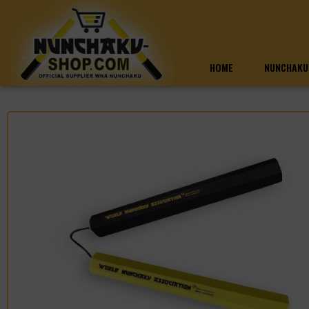
HOME
NUNCHAKU