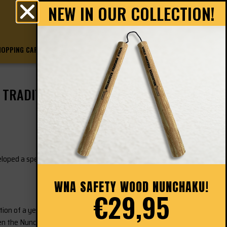
NEW IN OUR COLLECTION!
0
€
0.00
HOPPING CART
CHECKOUT
TRADITIONAL JUNIOR
loped a special Nunchaku: the ‘
WNA Education
WNA SAFETY WOOD NUNCHAKU!
€29,95
n of a yellow part and a black part, which
en the Nunchaku is being passed from hand to hand.