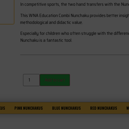
In competitive sports, the two hand transfers with the Nun
This WNA Education Combi Nunchaku provides better insight 
methodological and didactic value.
Especially for children who often struggle with the differe
Nunchaku is a fantastic tool.
Add to cart
KUS
PINK NUNCHAKUS
BLUE NUNCHAKUS
RED NUNCHAKUS
W