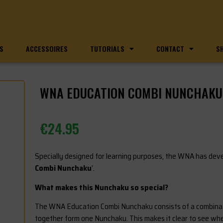
S
ACCESSOIRES
TUTORIALS
CONTACT
S
WNA EDUCATION COMBI NUNCHAKU 
€
24.95
Specially designed for learning purposes, the WNA has deve
Combi Nunchaku
‘.
What makes this Nunchaku so special?
The WNA Education Combi Nunchaku consists of a combinatio
together form one Nunchaku. This makes it clear to see wh