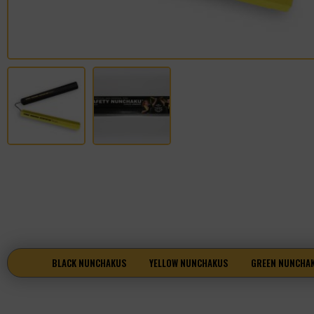
BLACK NUNCHAKUS
YELLOW NUNCHAKUS
GREEN NUNCHA